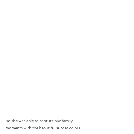
 so she was able to capture our family 
moments with the beautiful sunset colors.