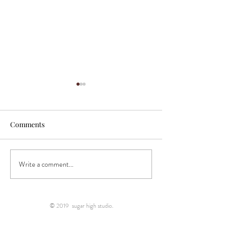
Comments
Write a comment...
"Incredibly talented
"Sugar High Stud
photographer..."
right place!"
© 2019 sugar high studio.