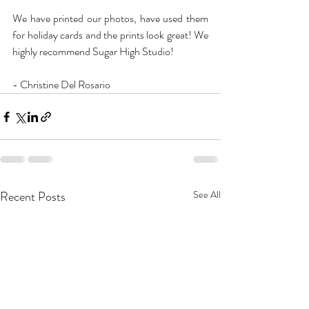
We have printed our photos, have used them 
for holiday cards and the prints look great! We 
highly recommend Sugar High Studio!
- Christine Del Rosario
Recent Posts
See All