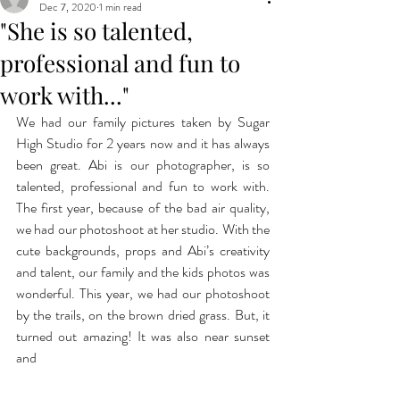
Dec 7, 2020
1 min read
"She is so talented,
professional and fun to
work with..."
We had our family pictures taken by Sugar 
High Studio for 2 years now and it has always 
been great. Abi is our photographer, is so 
talented, professional and fun to work with.  
The first year, because of the bad air quality, 
we had our photoshoot at her studio. With the 
cute backgrounds, props and Abi’s creativity 
and talent, our family and the kids photos was 
wonderful. This year, we had our photoshoot 
by the trails, on the brown dried grass. But, it 
turned out amazing! It was also near sunset 
and