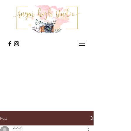
Post
abi626