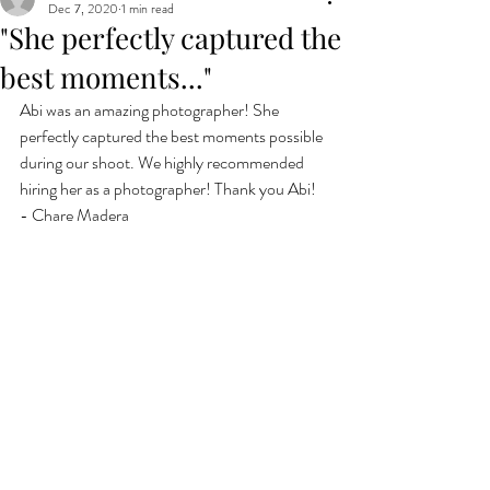
Dec 7, 2020
1 min read
"She perfectly captured the
best moments..."
Abi was an amazing photographer! She 
perfectly captured the best moments possible 
during our shoot. We highly recommended 
hiring her as a photographer! Thank you Abi!
- Chare Madera