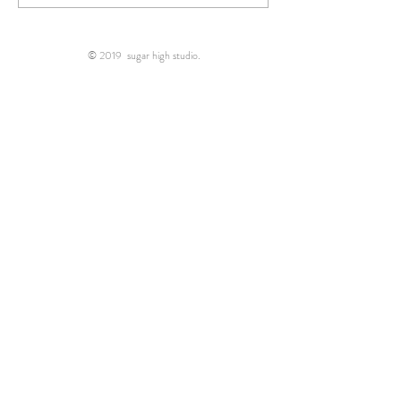
photographer..."
right place!"
© 2019 sugar high studio.