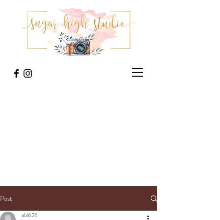
Post
abi626