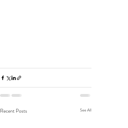
Recent Posts
See All