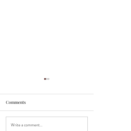
Comments
Write a comment...
"Incredibly talented
"Sugar High Stud