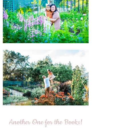
Another One for the Books!