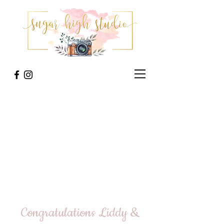
Congratulations Liddy &