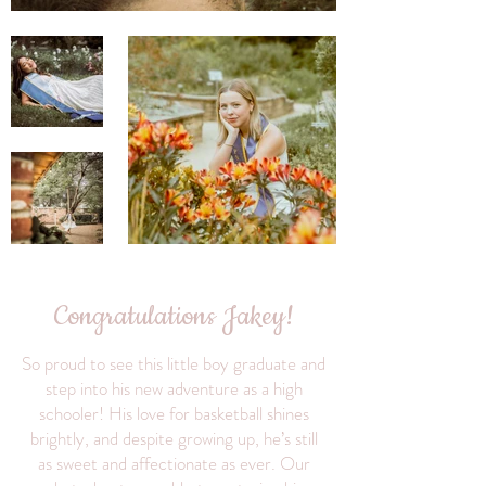
Congratulations Jakey!
So proud to see this little boy graduate and
step into his new adventure as a high
schooler! His love for basketball shines
brightly, and despite growing up, he’s still
as sweet and affectionate as ever. Our