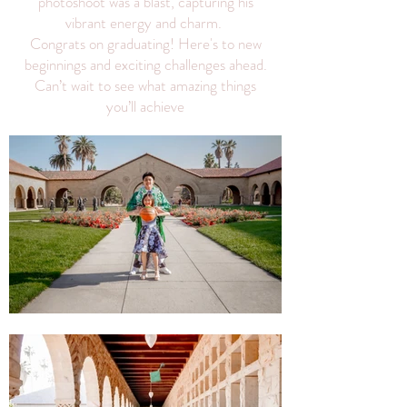
photoshoot was a blast, capturing his
vibrant energy and charm.
Congrats on graduating! Here's to new
beginnings and exciting challenges ahead.
Can’t wait to see what amazing things
you’ll achieve