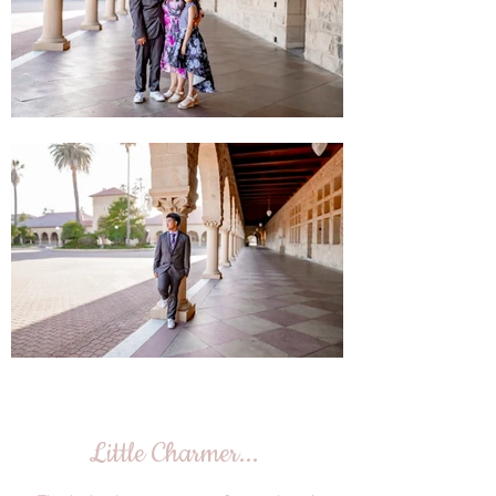
Little Charmer...