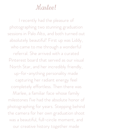
Marlee!
I recently had the pleasure of
photographing two stunning graduation
sessions in Palo Alto, and both turned out
absolutely beautiful! First up was Liddy,
who came to me through a wonderful
referral. She arrived with a curated
Pinterest board that served as our visual
North Star, and her incredibly friendly,
up-for-anything personality made
capturing her radiant energy feel
completely effortless. Then there was
Marlee, a familiar face whose family
milestones I’ve had the absolute honor of
photographing for years. Stepping behind
the camera for her own graduation shoot
was a beautiful, full-circle moment, and
our creative history together made