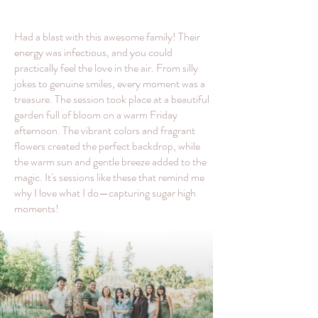
Had a blast with this awesome family! Their
energy was infectious, and you could
practically feel the love in the air. From silly
jokes to genuine smiles, every moment was a
treasure. The session took place at a beautiful
garden full of bloom on a warm Friday
afternoon. The vibrant colors and fragrant
flowers created the perfect backdrop, while
the warm sun and gentle breeze added to the
magic. It's sessions like these that remind me
why I love what I do—capturing sugar high
moments!