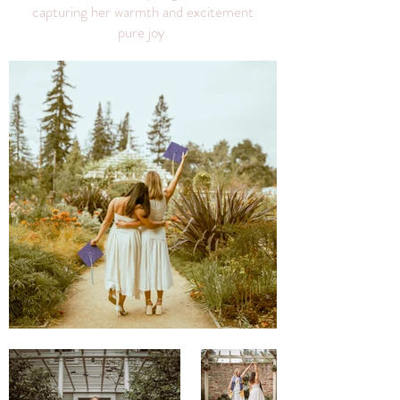
capturing her warmth and excitement
pure joy.