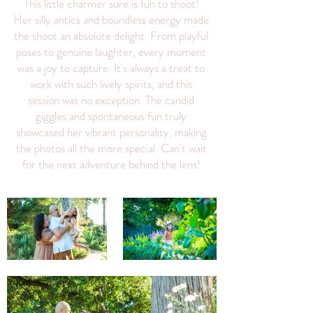
This little charmer sure is fun to shoot!
Her silly antics and boundless energy made
the shoot an absolute delight. From playful
poses to genuine laughter, every moment
was a joy to capture. It's always a treat to
work with such lively spirits, and this
session was no exception. The candid
giggles and spontaneous fun truly
showcased her vibrant personality, making
the photos all the more special. Can't wait
for the next adventure behind the lens!