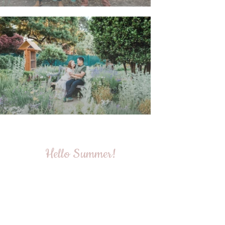
Hello Summer!
The summer session has officially begun, and I couldn't
have asked for a better start! This amazing family was
so easygoing, and even though their baby was a bit
camera-shy, we managed to capture some truly
beautiful and heartwarming moments. Check out